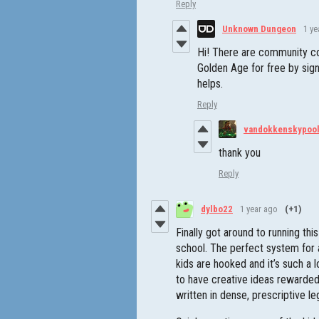
Reply
Unknown Dungeon
1 ye
Hi! There are community co
Golden Age for free by sign
helps.
Reply
vandokkenskypoo
thank you
Reply
dylbo22
1 year ago
(+1)
Finally got around to running thi
school. The perfect system for a
kids are hooked and it’s such a
to have creative ideas rewarded
written in dense, prescriptive le