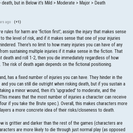
 > death, but in Below it’s Mild > Moderate > Major > Death
ars ago
(+1)
rules for harm are 'fiction first'; assign the injury that makes sense
to the level of risk, and if it makes sense that one of your injuries
is hindered. There's no limit to how many injuries you can have of any
 from sustaining multiple injuries if it make sense in the fiction. That
ight death and roll 1-2, then you die immediately regardless of how
. The risk of death again depends on the fictional positioning.
nd, has a fixed number of injuries you can have. They hinder in the
nd you can still die outright when risking death, but if you sustain a
 taking a minor wound, then it's 'upgraded' to moderate, and the
. This means that the most number of injuries a character can receive
 four if you take the Brute spec.). Overall, this makes characters more
 players a more concrete idea of their risks/closeness to death.
ow is grittier and darker than the rest of the games (characters are
racters are more likely to die through just normal play (as opposed