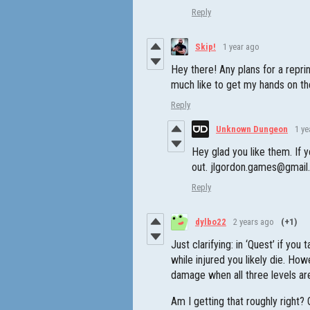
Reply
Skip!
1 year ago
Hey there! Any plans for a repr
much like to get my hands on th
Reply
Unknown Dungeon
1 ye
Hey glad you like them. If 
out. jlgordon.games@gmai
Reply
dylbo22
2 years ago
(+1)
Just clarifying: in ‘Quest’ if yo
while injured you likely die. How
damage when all three levels are 
Am I getting that roughly right? O