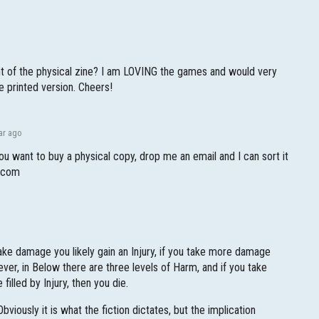
int of the physical zine? I am LOVING the games and would very
e printed version. Cheers!
ar ago
you want to buy a physical copy, drop me an email and I can sort it
l.com
u take damage you likely gain an Injury, if you take more damage
ever, in Below there are three levels of Harm, and if you take
filled by Injury, then you die.
bviously it is what the fiction dictates, but the implication