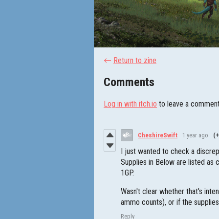
←
Return to zine
Comments
Log in with itch.io
to leave a comment
CheshireSwift
1 year ago
(+
I just wanted to check a discrep
Supplies in Below are listed as
1GP.
Wasn't clear whether that's inten
ammo counts), or if the supplie
Reply