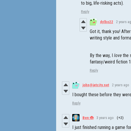
to big, life-risking acts).
Reply
dylbo22
2 years a
Got it, thank you! Afte
writing style and form
By the way, I
love
the 
fantasy/weird fiction 1
Reply
john@jetcity.net
2 years ago
I bought these before they were
Reply
Ben 🐞
3 years ago
(+2)
I just finished running a game f