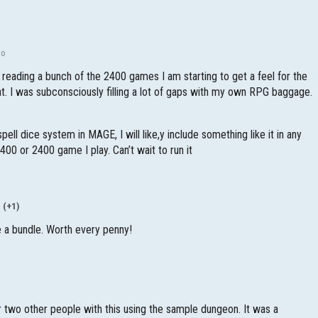
go
r reading a bunch of the 2400 games I am starting to get a feel for the
at. I was subconsciously filling a lot of gaps with my own RPG baggage.
spell dice system in MAGE, I will like,y include something like it in any
400 or 2400 game I play. Can’t wait to run it
(+1)
 a bundle. Worth every penny!
or two other people with this using the sample dungeon. It was a