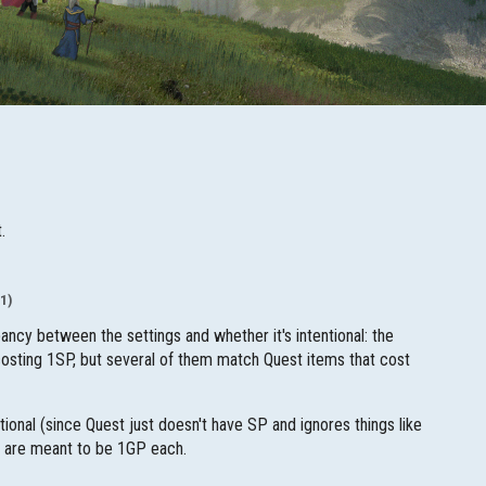
.
1)
ancy between the settings and whether it's intentional: the
 costing 1SP, but several of them match Quest items that cost
tional (since Quest just doesn't have SP and ignores things like
s are meant to be 1GP each.