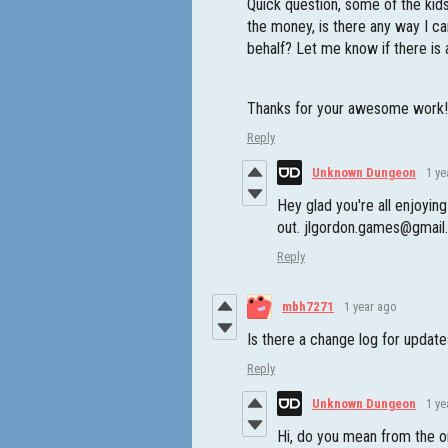
Quick question, some of the kids
the money, is there any way I c
behalf? Let me know if there is 
Thanks for your awesome work
Reply
Unknown Dungeon
1 ye
Hey glad you're all enjoyi
out. jlgordon.games@gmai
Reply
mbh7271
1 year ago
Is there a change log for updat
Reply
Unknown Dungeon
1 ye
Hi, do you mean from the o