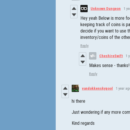
Unknown Dungeon
1 ye
Hey yeah Below is more fo
keeping track of coins is pa
decide if you want to use t
inventory/coins of the oth
Reply
CheshireSwift
1 
Makes sense - thanks!
Reply
vandokkenskypool
1 year ag
hi there
Just wondering if any more comm
Kind regards