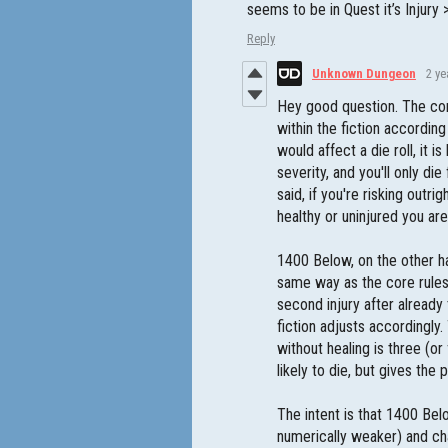
seems to be in Quest it’s Injury
Reply
Unknown Dungeon
2 ye
Hey good question. The core 
within the fiction according 
would affect a die roll, it 
severity, and you'll only die
said, if you're risking outr
healthy or uninjured you are
1400 Below, on the other ha
same way as the core rules a
second injury after already
fiction adjusts accordingly
without healing is three (or
likely to die, but gives the
The intent is that 1400 Bel
numerically weaker) and cha