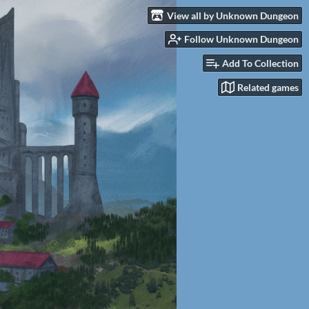
View all by Unknown Dungeon
Follow Unknown Dungeon
Add To Collection
Related games