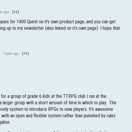
ar ago
(+1)
pies for 1400 Quest on it's own product page, and you can get
ing up to my newsletter (also linked on it's own page). I hope that
l
1 year ago
(+1)
s for a group of grade 6 kids at the TTRPG club I run at the
 larger group with a short amount of time in which to play. The
 lovely system to introduce RPGs to new players. It’s awesome
 with an open and flexible system rather than punished by rules
galise.