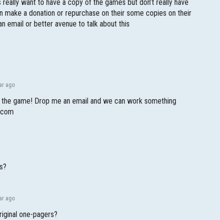
 really want to have a copy of the games but don’t really have
an make a donation or repurchase on their some copies on their
an email or better avenue to talk about this
!
ar ago
ng the game! Drop me an email and we can work something
l.com
es?
ar ago
riginal one-pagers?