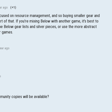
ar ago
(+1)
cused on resource management, and so buying smaller gear and
rt of that. If you're mixing Below with another game, it's best to
he Below gear lists and silver pieces, or use the more abstract
er games.
year ago
o
unity copies will be available?