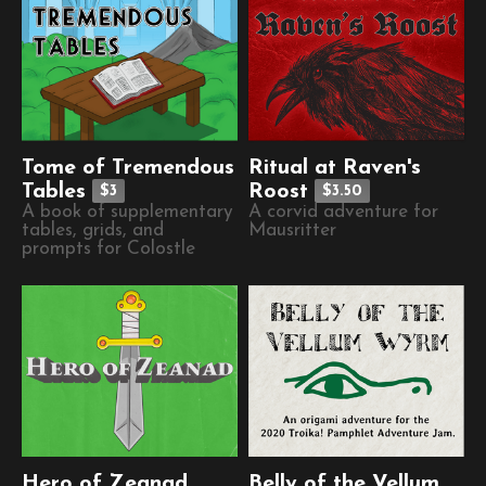
Tome of Tremendous
Ritual at Raven's
Tables
Roost
$3
$3.50
A book of supplementary
A corvid adventure for
tables, grids, and
Mausritter
prompts for Colostle
Hero of Zeanad
Belly of the Vellum