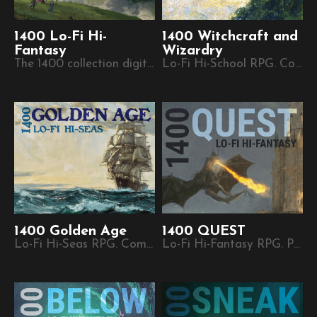
1400 Lo-Fi Hi-
1400 Witchcraft and
Fantasy
Wizardry
The 1400 collection digital zine.
Lo-Fi Hi-School RPG. Compatible with 1400 Lo-Fi Hi-Fantasy.
1400 Golden Age
1400 QUEST
Lo-Fi Hi-Seas RPG. Compatible with 1400 Lo-Fi Hi-Fantasy.
Lo-Fi Hi-Fantasy RPG. Part of the 1400 plug-and-play micro-RPG series.