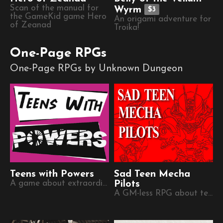
Scan of the manual for
Wyrm
$3
the GameKid game Hero
An origami adventure for
of Zeanad
Troika!
One-Page RPGs
One-Page RPGs by Unknown Dungeon
Teens with Powers
Sad Teen Mecha
A game about extraordinary young people.
Pilots
A GM-less RPG about teenage mecha pilots during the last days of humanity,