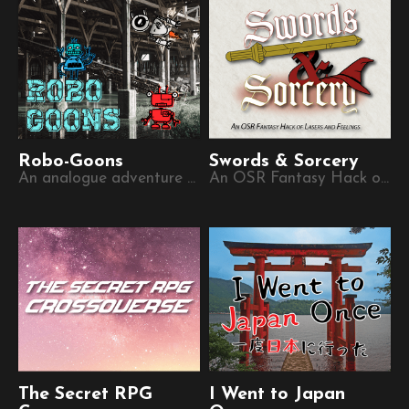
Robo-Goons
Swords & Sorcery
An analogue adventure game for digital people
An OSR Fantasy Hack of Lasers and Feelings
The Secret RPG
I Went to Japan