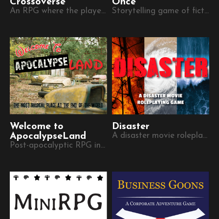
Crossoverse
Once
An RPG where the players create characters in secret, without knowing the setting.
Storytelling game of fictional vacation anecdotes
Welcome to
Disaster
ApocalypseLand
A disaster movie roleplaying game
Post-apocalyptic RPG in the ruins of a theme park