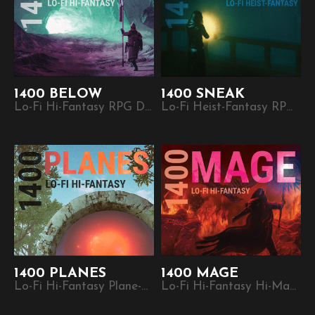
1400 BELOW
1400 SNEAK
Lo-Fi Hi-Fantasy RPG Dungeon Crawl. Part of the 1400 plug-and-play micro-RPG series.
Lo-Fi Heist-Fantasy RPG. Part of the 1400 plug-and-play micro-RPG series.
1400 PLANES
1400 MAGE
Lo-Fi Hi-Fantasy Plane-Hopping RPG. Part of the 1400 plug-and-play micro-RPG series.
Lo-Fi Hi-Fantasy Hi-Magic RPG. Part of the 1400 plug-and-play micro-RPG series.