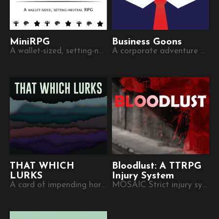
MiniRPG
Business Goons
A wallet-sized, setting-neutral role-playing game.
A corporate adventure game on a business card
THAT WHICH
Bloodlust: A TTRPG
LURKS
Injury System
A card of impending horrors
MOSAIC Strict injury system for monstrous characters struggling to keep their humanity.