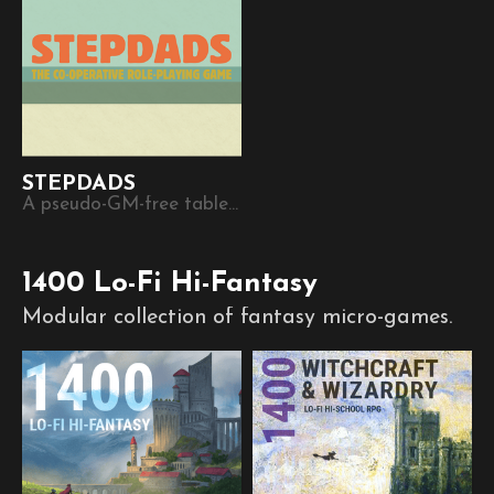
STEPDADS
A pseudo-GM-free tabletop RPG game where each player becomes another’s stepdad.
1400 Lo-Fi Hi-Fantasy
Modular collection of fantasy micro-games.