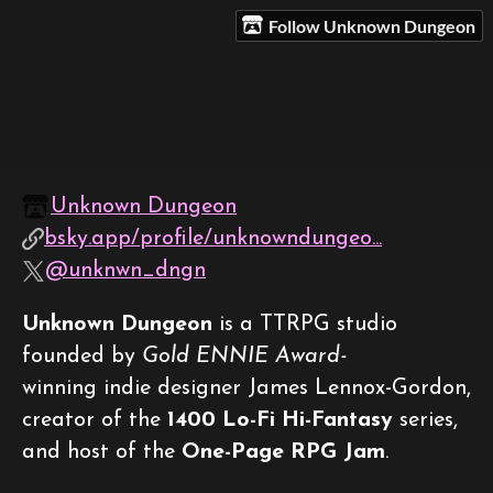
Follow Unknown Dungeon
Unknown Dungeon
bsky.app/profile/unknowndungeo...
@unknwn_dngn
Unknown Dungeon
is a TTRPG studio
founded by
Gold ENNIE Award-
winning indie designer James Lennox-Gordon,
creator of the
1400 Lo-Fi Hi-Fantasy
series,
and host of the
One-Page RPG Jam
.