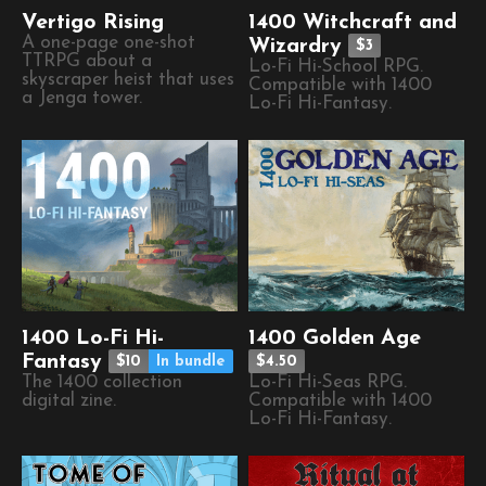
Vertigo Rising
1400 Witchcraft and
A one-page one-shot
Wizardry
$3
TTRPG about a
Lo-Fi Hi-School RPG.
skyscraper heist that uses
Compatible with 1400
a Jenga tower.
Lo-Fi Hi-Fantasy.
1400 Lo-Fi Hi-
1400 Golden Age
Fantasy
$10
In bundle
$4.50
The 1400 collection
Lo-Fi Hi-Seas RPG.
digital zine.
Compatible with 1400
Lo-Fi Hi-Fantasy.